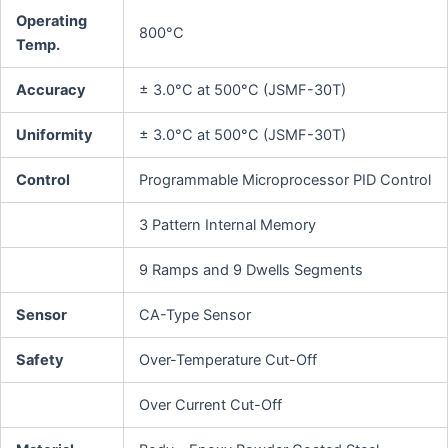
Operating
800°C
Temp.
Accuracy
± 3.0°C at 500°C (JSMF-30T)
Uniformity
± 3.0°C at 500°C (JSMF-30T)
Control
Programmable Microprocessor PID Control
3 Pattern Internal Memory
9 Ramps and 9 Dwells Segments
Sensor
CA-Type Sensor
Safety
Over-Temperature Cut-Off
Over Current Cut-Off