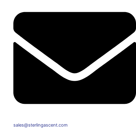
sales@sterlingascent.com