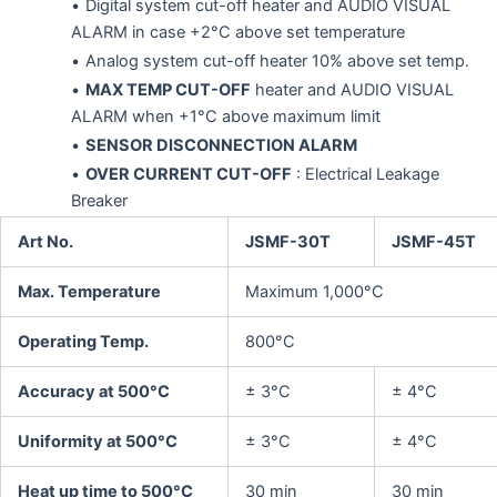
Digital system cut-off heater and AUDIO VISUAL
ALARM in case +2°C above set temperature
Analog system cut-off heater 10% above set temp.
MAX TEMP CUT-OFF
heater and AUDIO VISUAL
ALARM when +1°C above maximum limit
SENSOR DISCONNECTION ALARM
OVER CURRENT CUT-OFF
: Electrical Leakage
Breaker
Art No.
JSMF-30T
JSMF-45T
Max. Temperature
Maximum 1,000°C
Operating Temp.
800°C
Accuracy at 500°C
± 3°C
± 4°C
Uniformity at 500°C
± 3°C
± 4°C
Heat up time to 500°C
30 min
30 min