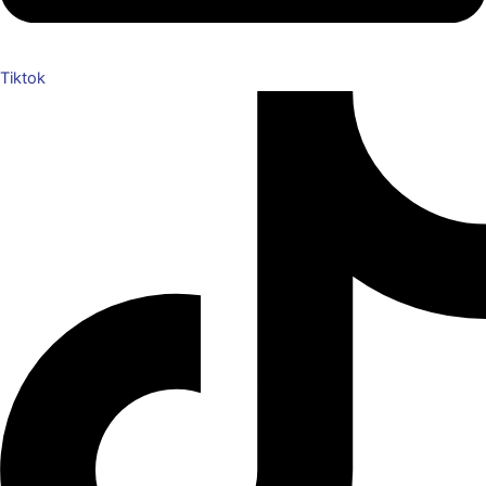
Tiktok