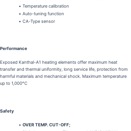
Temperature calibration
Auto-tuning function
CA-Type sensor
Performance
Exposed Kanthal-A1 heating elements offer maximum heat
transfer and thermal uniformity, long service life, protection from
harmful materials and mechanical shock. Maximum temperature
up to 1,000°C
Safety
OVER TEMP. CUT-OFF;