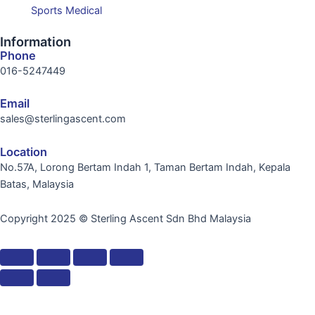
Sports Medical
Information
Phone
016-5247449
Email
sales@sterlingascent.com
Location
No.57A, Lorong Bertam Indah 1, Taman Bertam Indah, Kepala
Batas, Malaysia
Copyright 2025 © Sterling Ascent Sdn Bhd Malaysia