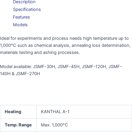
Description
Specifications
Features
Models
Ideal for experiments and process needs high temperature up to
1,000°C such as chemical analysis, annealing loss determination,
materials testing and ashing processes.
Model available: JSMF-30H, JSMF-45H, JSMF-120H, JSMF-
140H & JSMF-270H
Heating
KANTHAL A-1
Temp. Range
Max. 1,000°C