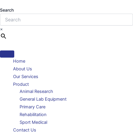
Search
×
Home
About Us
Our Services
Product
Animal Research
General Lab Equipment
Primary Care
Rehabilitation
Sport Medical
Contact Us