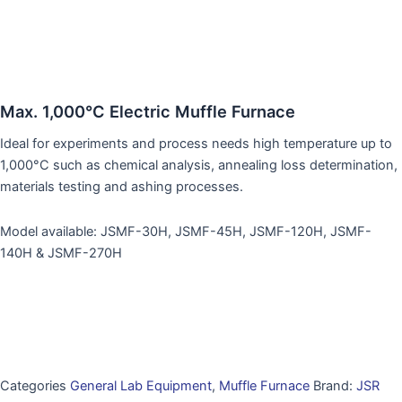
Max. 1,000°C Electric Muffle Furnace
Ideal for experiments and process needs high temperature up to
1,000°C such as chemical analysis, annealing loss determination,
materials testing and ashing processes.
Model available: JSMF-30H, JSMF-45H, JSMF-120H, JSMF-
140H & JSMF-270H
Categories
General Lab Equipment
,
Muffle Furnace
Brand:
JSR