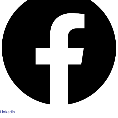
Linkedin