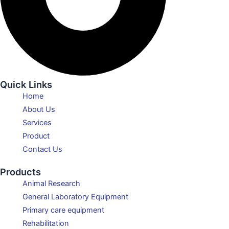
Quick Links
Home
About Us
Services
Product
Contact Us
Products
Animal Research
General Laboratory Equipment
Primary care equipment
Rehabilitation