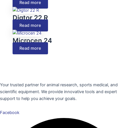
Read more
Digtor 22 R
Read more
Microcen 24
Read more
Your trusted partner for animal research, sports medical, and
scientific equipment. We provide innovative tools and expert
support to help you achieve your goals.
Facebook