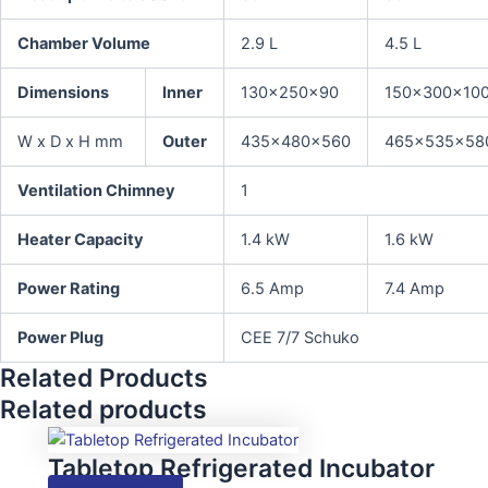
Chamber Volume
2.9 L
4.5 L
Dimensions
Inner
130x250x90
150x300x10
W x D x H mm
Outer
435x480x560
465x535x58
Ventilation Chimney
1
Heater Capacity
1.4 kW
1.6 kW
Power Rating
6.5 Amp
7.4 Amp
Power Plug
CEE 7/7 Schuko
Related Products
Related products
Tabletop Refrigerated Incubator