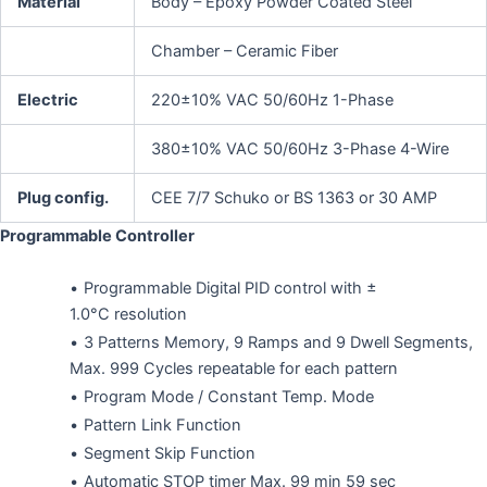
Material
Body – Epoxy Powder Coated Steel
Chamber – Ceramic Fiber
Electric
220±10% VAC 50/60Hz 1-Phase
380±10% VAC 50/60Hz 3-Phase 4-Wire
Plug config.
CEE 7/7 Schuko or BS 1363 or 30 AMP
Programmable Controller
Programmable Digital PID control with ±
1.0°C resolution
3 Patterns Memory, 9 Ramps and 9 Dwell Segments,
Max. 999 Cycles repeatable for each pattern
Program Mode / Constant Temp. Mode
Pattern Link Function
Segment Skip Function
Automatic STOP timer Max. 99 min 59 sec