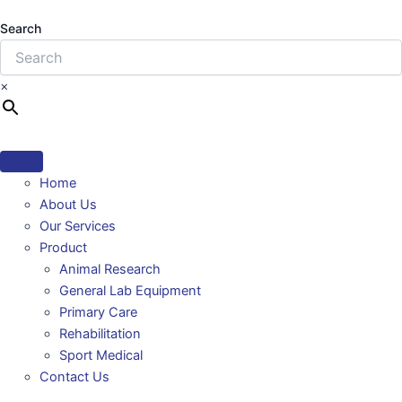
Search
×
Home
About Us
Our Services
Product
Animal Research
General Lab Equipment
Primary Care
Rehabilitation
Sport Medical
Contact Us