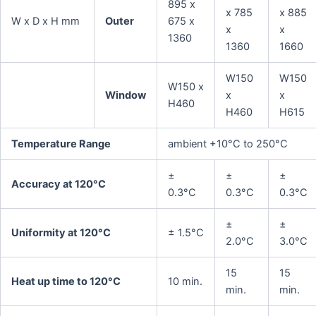
895 x
x 785
x 885
W x D x H mm
Outer
675 x
x
x
1360
1360
1660
W150
W150
W150 x
Window
x
x
H460
H460
H615
Temperature Range
ambient +10°C to 250°C
±
±
±
Accuracy at 120°C
0.3°C
0.3°C
0.3°C
±
±
Uniformity at 120°C
± 1.5°C
2.0°C
3.0°C
15
15
Heat up time to 120°C
10 min.
min.
min.