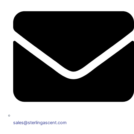
sales@sterlingascent.com