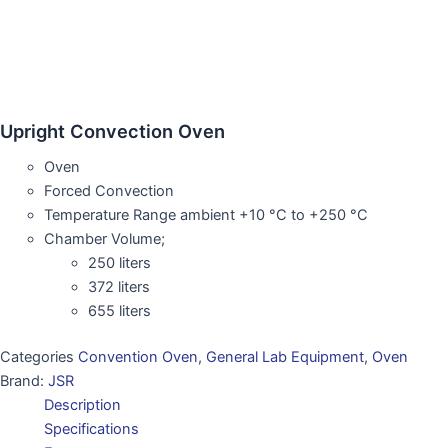
Upright Convection Oven
Oven
Forced Convection
Temperature Range ambient +10 °C to +250 °C
Chamber Volume;
250 liters
372 liters
655 liters
Categories
Convention Oven
,
General Lab Equipment
,
Oven
Brand:
JSR
Description
Specifications