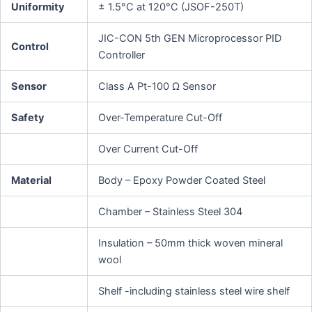
Uniformity
± 1.5°C at 120°C (JSOF-250T)
JIC-CON 5th GEN Microprocessor PID
Control
Controller
Sensor
Class A Pt-100 Ω Sensor
Safety
Over-Temperature Cut-Off
Over Current Cut-Off
Material
Body – Epoxy Powder Coated Steel
Chamber – Stainless Steel 304
Insulation – 50mm thick woven mineral
wool
Shelf -including stainless steel wire shelf