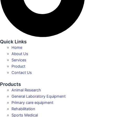
Quick Links
Home
About Us
Services
Product
Contact Us
Products
Animal Research
General Laboratory Equipment
Primary care equipment
Rehabilitation
Sports Medical