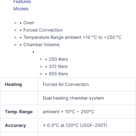
Features
Models
Oven
Forced Convection
Temperature Range ambient +10 °C to +250 °C
Chamber Volume;
250 liters
372 liters
655 liters
Heating
Forced Air Convection
Dual heating chamber system
Temp. Range
ambient + 10°C ~ 250°C
Accuracy
± 0.3°C at 120°C (JSOF-250T)