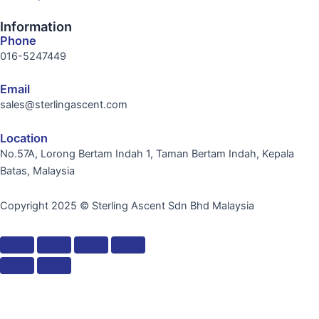
Information
Phone
016-5247449
Email
sales@sterlingascent.com
Location
No.57A, Lorong Bertam Indah 1, Taman Bertam Indah, Kepala
Batas, Malaysia
Copyright 2025 © Sterling Ascent Sdn Bhd Malaysia