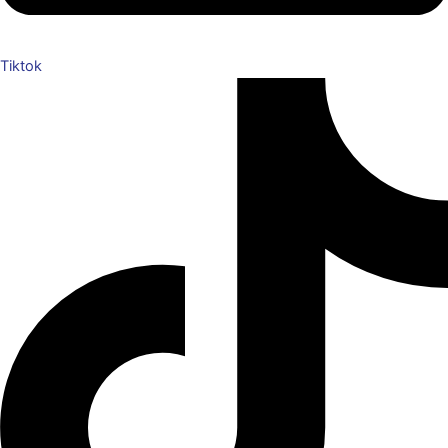
Tiktok