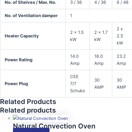
No. of Shelves / Max. No.
3 / 36
4 / 36
6 / 48
No. of Ventilation damper
1
2 x
2 x 1.5
2 x 1.7
Heater Capacity
2.5
kW
kW
kW
14.0
16.0
23.2
Power Rating
Amp
Amp
Amp
CEE
30
30
Power Plug
7/7
AMP
AMP
Schuko
Related Products
Related products
Natural Convection Oven