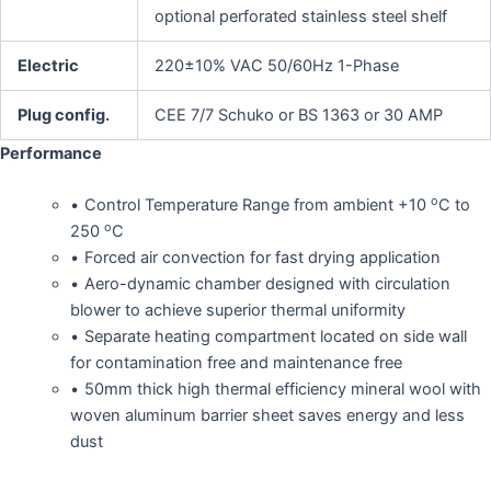
optional perforated stainless steel shelf
Electric
220±10% VAC 50/60Hz 1-Phase
Plug config.
CEE 7/7 Schuko or BS 1363 or 30 AMP
Performance
o
Control Temperature Range from ambient +10
C to
o
250
C
Forced air convection for fast drying application
Aero-dynamic chamber designed with circulation
blower to achieve superior thermal uniformity
Separate heating compartment located on side wall
for contamination free and maintenance free
50mm thick high thermal efficiency mineral wool with
woven aluminum barrier sheet saves energy and less
dust