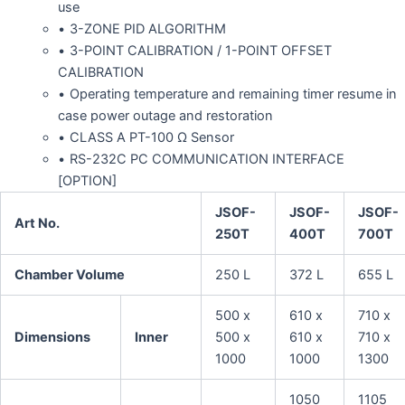
use
3-ZONE PID ALGORITHM
3-POINT CALIBRATION / 1-POINT OFFSET
CALIBRATION
Operating temperature and remaining timer resume in
case power outage and restoration
CLASS A PT-100 Ω Sensor
RS-232C PC COMMUNICATION INTERFACE
[OPTION]
JSOF-
JSOF-
JSOF-
Art No.
250T
400T
700T
Chamber Volume
250 L
372 L
655 L
500 x
610 x
710 x
Dimensions
Inner
500 x
610 x
710 x
1000
1000
1300
1050
1105