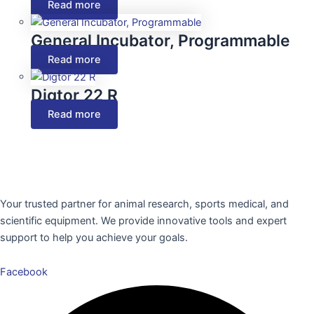
Read more
General Incubator, Programmable
Read more
Digtor 22 R
Read more
Your trusted partner for animal research, sports medical, and
scientific equipment. We provide innovative tools and expert
support to help you achieve your goals.
Facebook