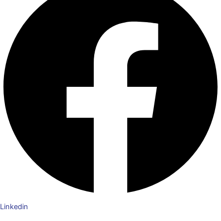
Linkedin