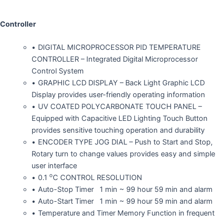
Controller
DIGITAL MICROPROCESSOR PID TEMPERATURE
CONTROLLER – Integrated Digital Microprocessor
Control System
GRAPHIC LCD DISPLAY – Back Light Graphic LCD
Display provides user-friendly operating information
UV COATED POLYCARBONATE TOUCH PANEL –
Equipped with Capacitive LED Lighting Touch Button
provides sensitive touching operation and durability
ENCODER TYPE JOG DIAL – Push to Start and Stop,
Rotary turn to change values provides easy and simple
user interface
o
0.1
C CONTROL RESOLUTION
Auto-Stop Timer 1 min ~ 99 hour 59 min and alarm
Auto-Start Timer 1 min ~ 99 hour 59 min and alarm
Temperature and Timer Memory Function in frequent