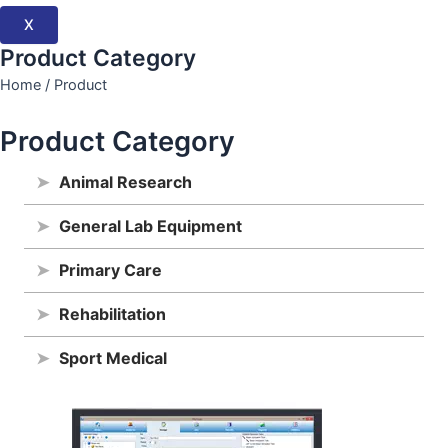
X
Product Category
Home / Product
Product Category
➤
Animal Research
➤
General Lab Equipment
➤
Primary Care
➤
Rehabilitation
➤
Sport Medical