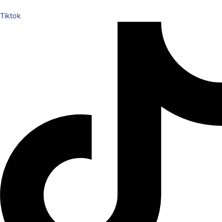
Tiktok