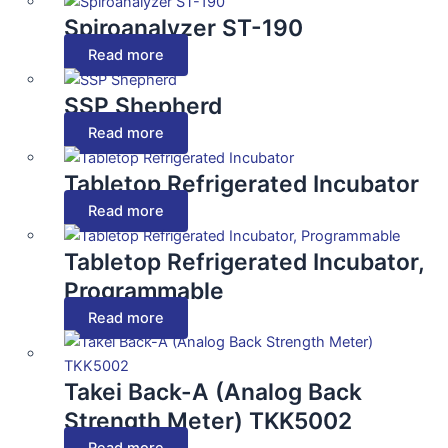
Spiroanalyzer ST-190
Read more
SSP Shepherd
Read more
Tabletop Refrigerated Incubator
Read more
Tabletop Refrigerated Incubator,
Programmable
Read more
Takei Back-A (Analog Back
Strength Meter) TKK5002
Read more