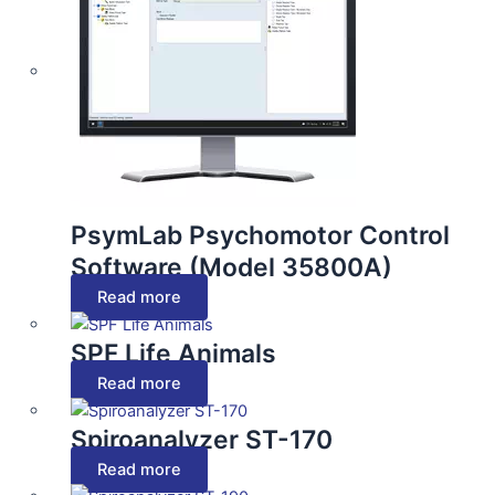
PsymLab Psychomotor Control
Software (Model 35800A)
Read more
SPF Life Animals
Read more
Spiroanalyzer ST-170
Read more