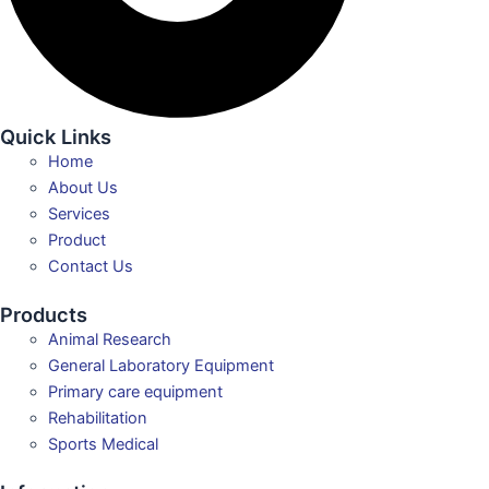
Quick Links
Home
About Us
Services
Product
Contact Us
Products
Animal Research
General Laboratory Equipment
Primary care equipment
Rehabilitation
Sports Medical