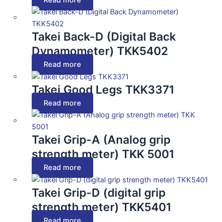
Takei Back-D (Digital Back
Dynamometer) TKK5402
Read more
Takei Good Legs TKK3371
Read more
Takei Grip-A (Analog grip
strength meter) TKK 5001
Read more
Takei Grip-D (digital grip
strength meter) TKK5401
Read more