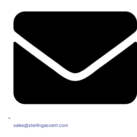
sales@sterlingascent.com