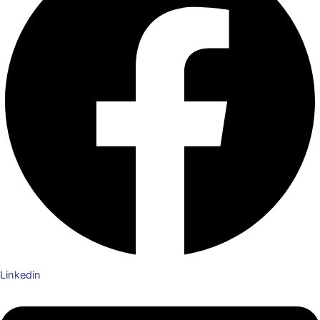
Linkedin