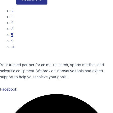
←
1
2
3
4
5
→
Your trusted partner for animal research, sports medical, and
scientific equipment. We provide innovative tools and expert
support to help you achieve your goals.
Facebook