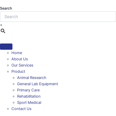
Search
×
Home
About Us
Our Services
Product
Animal Research
General Lab Equipment
Primary Care
Rehabilitation
Sport Medical
Contact Us