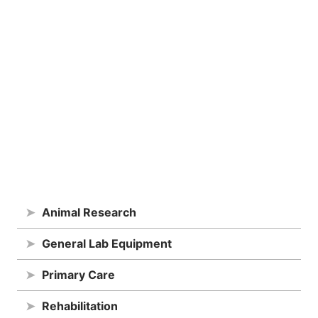
➤
Animal Research
➤
General Lab Equipment
➤
Primary Care
➤
Rehabilitation