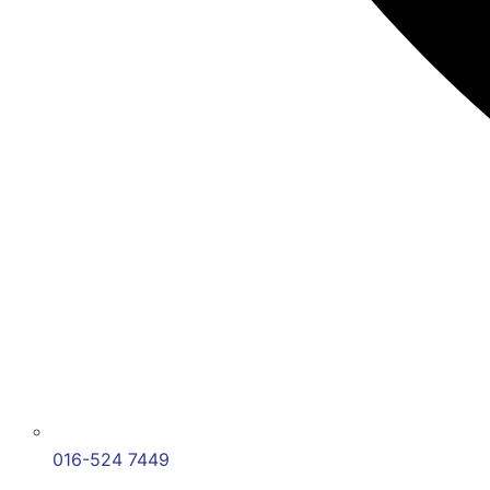
016-524 7449