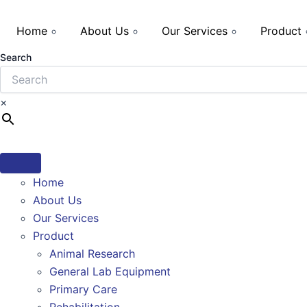
Home
About Us
Our Services
Product
Search
×
Home
About Us
Our Services
Product
Animal Research
General Lab Equipment
Primary Care