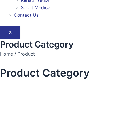
Rehabilitation
Sport Medical
Contact Us
X
Product Category
Home / Product
Product Category