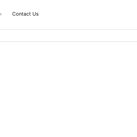
Contact Us