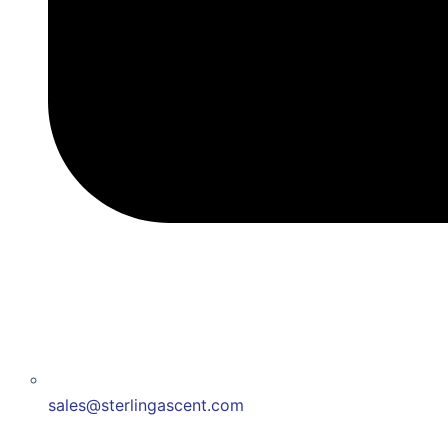
sales@sterlingascent.com