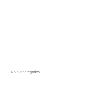
No subcategories