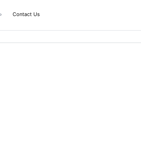
Contact Us