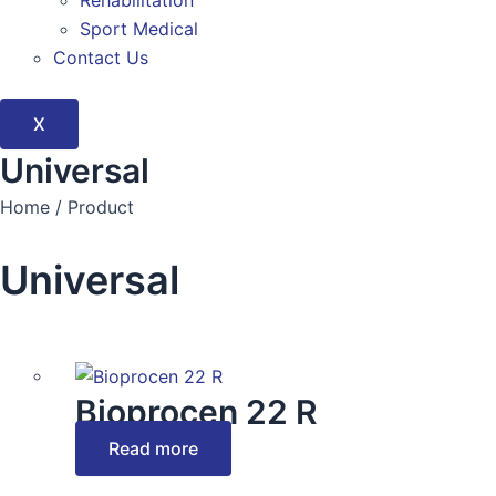
Rehabilitation
Sport Medical
Contact Us
X
Universal
Home / Product
Universal
Bioprocen 22 R
Read more