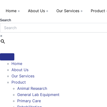
Home
About Us
Our Services
Product
Search
×
Home
About Us
Our Services
Product
Animal Research
General Lab Equipment
Primary Care