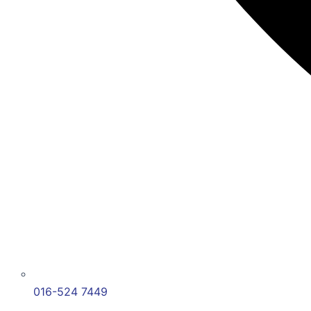
016-524 7449