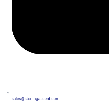
sales@sterlingascent.com